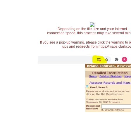
Depending on the file size and your Internet
connection speed, this process may take several min
If you see a pop-up warning, please click the warning to 
ups and redirects from https://maps.clarkcou