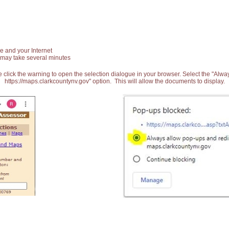
e and your Internet
 may take several minutes
 click the warning to open the selection dialogue in your browser. Select the "Alw
https://maps.clarkcountynv.gov" option. This will allow the documents to display.