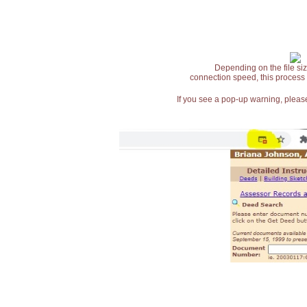
Depending on the file siz
connection speed, this process
If you see a pop-up warning, please