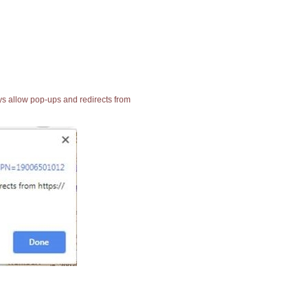
ays allow pop-ups and redirects from