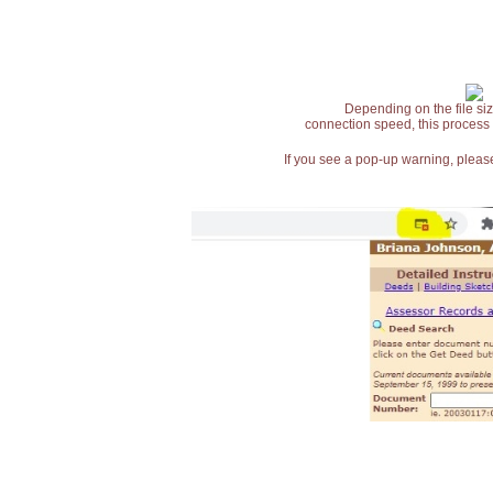
Depending on the file siz
connection speed, this process
If you see a pop-up warning, please