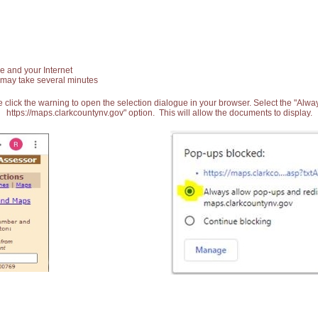
e and your Internet
 may take several minutes
 click the warning to open the selection dialogue in your browser. Select the "Alw
https://maps.clarkcountynv.gov" option. This will allow the documents to display.