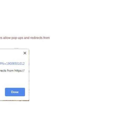
ays allow pop-ups and redirects from