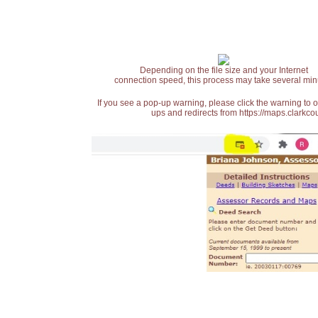
Depending on the file size and your Internet
connection speed, this process may take several min
If you see a pop-up warning, please click the warning to 
ups and redirects from https://maps.clarkcou