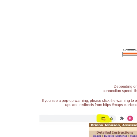
Depending on t
connection speed, th
If you see a pop-up warning, please click the warning to 
ups and redirects from https://maps.clarkcou