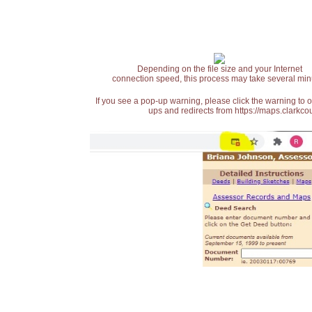
Depending on the file size and your Internet
connection speed, this process may take several min
If you see a pop-up warning, please click the warning to 
ups and redirects from https://maps.clarkcou