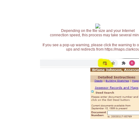
Depending on the file size and your Internet
connection speed, this process may take several min
If you see a pop-up warning, please click the warning to 
ups and redirects from https://maps.clarkcou