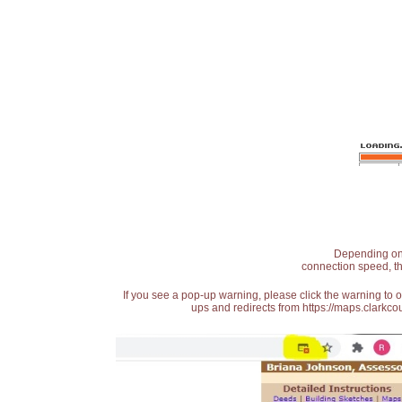
Depending on t
connection speed, th
If you see a pop-up warning, please click the warning to 
ups and redirects from https://maps.clarkcou