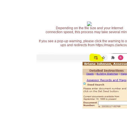
Depending on the file size and your Internet
connection speed, this process may take several min
If you see a pop-up warning, please click the warning to 
ups and redirects from https://maps.clarkcou