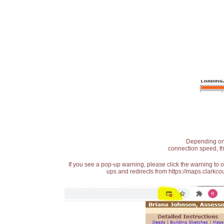
Depending on t
connection speed, th
If you see a pop-up warning, please click the warning to 
ups and redirects from https://maps.clarkcou