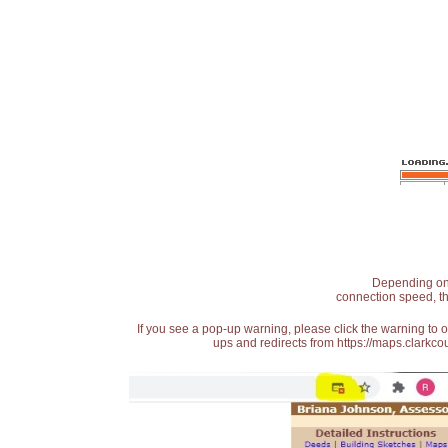
Depending on t
connection speed, th
If you see a pop-up warning, please click the warning to 
ups and redirects from https://maps.clarkcou