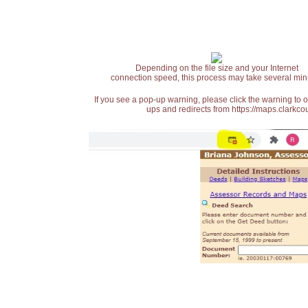
Depending on the file size and your Internet
connection speed, this process may take several min
If you see a pop-up warning, please click the warning to 
ups and redirects from https://maps.clarkcou