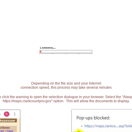
Depending on the file size and your Internet
connection speed, this process may take several minutes
 click the warning to open the selection dialogue in your browser. Select the "Alw
https://maps.clarkcountynv.gov" option. This will allow the documents to display.