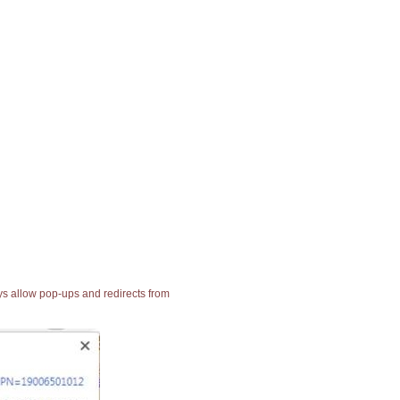
ays allow pop-ups and redirects from