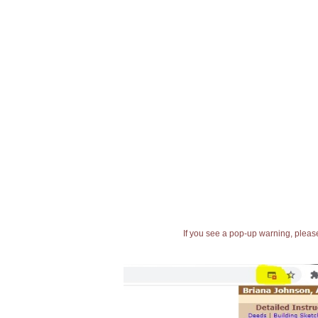
If you see a pop-up warning, please