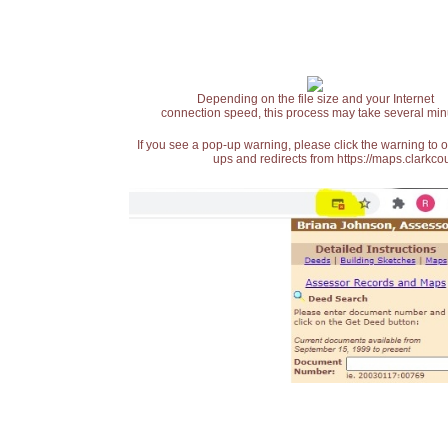
Depending on the file size and your Internet
connection speed, this process may take several min
If you see a pop-up warning, please click the warning to 
ups and redirects from https://maps.clarkcou