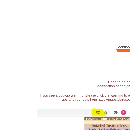
Depending on t
connection speed, th
If you see a pop-up warning, please click the warning to 
ups and redirects from https://maps.clarkcou