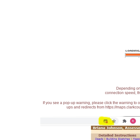
Depending on t
connection speed, th
If you see a pop-up warning, please click the warning to 
ups and redirects from https://maps.clarkcou