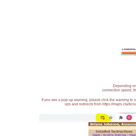
Depending on t
connection speed, th
If you see a pop-up warning, please click the warning to 
ups and redirects from https://maps.clarkcou