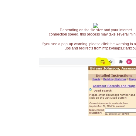
Depending on the file size and your Internet
connection speed, this process may take several min
If you see a pop-up warning, please click the warning to 
ups and redirects from https://maps.clarkcou