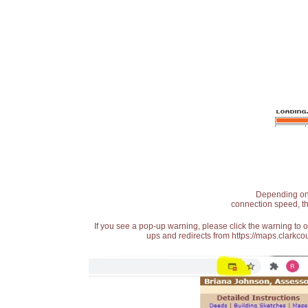
Depending on t
connection speed, th
If you see a pop-up warning, please click the warning to 
ups and redirects from https://maps.clarkcou