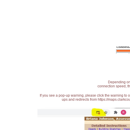
Depending on t
connection speed, th
If you see a pop-up warning, please click the warning to 
ups and redirects from https://maps.clarkcou