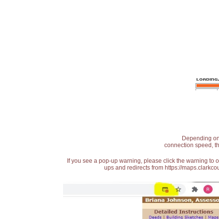
Depending on t
connection speed, th
If you see a pop-up warning, please click the warning to 
ups and redirects from https://maps.clarkcou