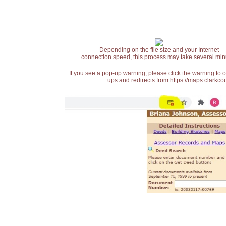
Depending on the file size and your Internet
connection speed, this process may take several min
If you see a pop-up warning, please click the warning to 
ups and redirects from https://maps.clarkcou