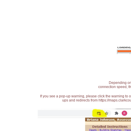
Depending on t
connection speed, th
If you see a pop-up warning, please click the warning to 
ups and redirects from https://maps.clarkcou