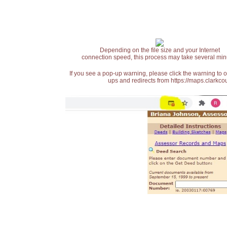
Depending on the file size and your Internet
connection speed, this process may take several min
If you see a pop-up warning, please click the warning to 
ups and redirects from https://maps.clarkcou