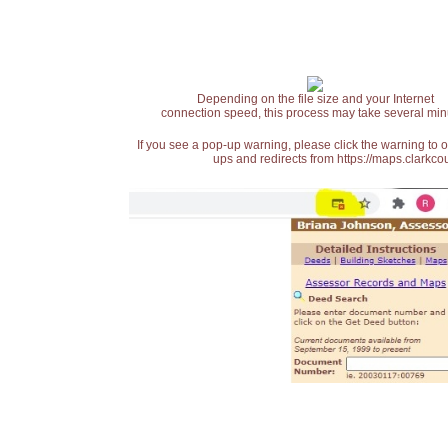
Depending on the file size and your Internet
connection speed, this process may take several min
If you see a pop-up warning, please click the warning to 
ups and redirects from https://maps.clarkcou