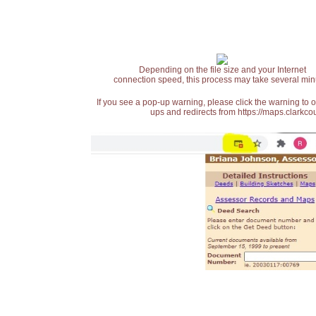
Depending on the file size and your Internet
connection speed, this process may take several min
If you see a pop-up warning, please click the warning to 
ups and redirects from https://maps.clarkcou