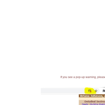
If you see a pop-up warning, please