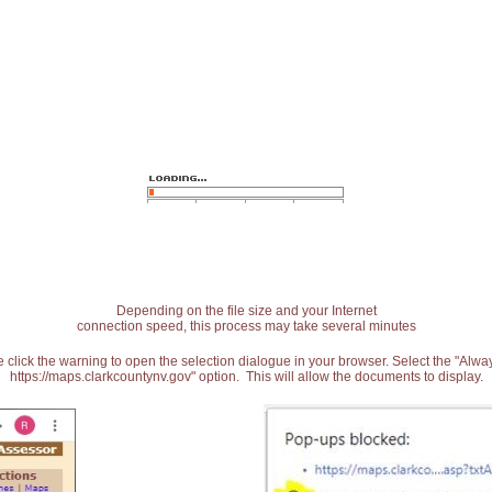
Depending on the file size and your Internet
connection speed, this process may take several minutes
 click the warning to open the selection dialogue in your browser. Select the "Alw
https://maps.clarkcountynv.gov" option. This will allow the documents to display.