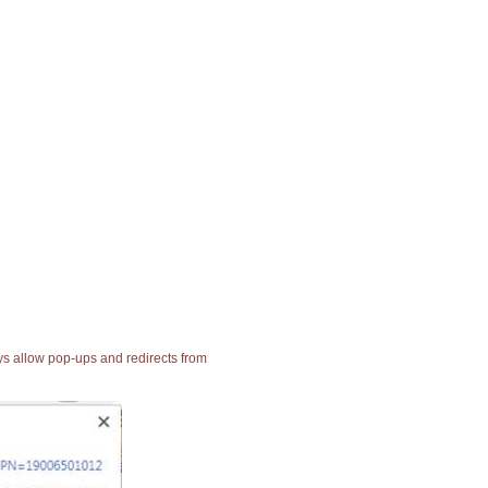
ays allow pop-ups and redirects from