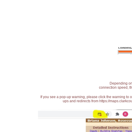
Depending on t
connection speed, th
If you see a pop-up warning, please click the warning to 
ups and redirects from https://maps.clarkcou