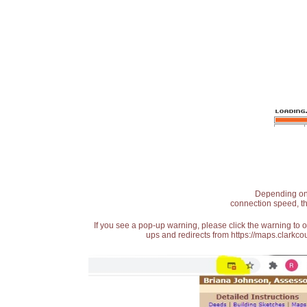
Depending on t
connection speed, th
If you see a pop-up warning, please click the warning to 
ups and redirects from https://maps.clarkcou