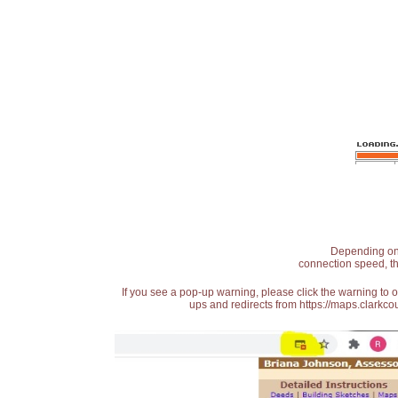
Depending on t
connection speed, th
If you see a pop-up warning, please click the warning to 
ups and redirects from https://maps.clarkcou