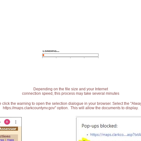
Depending on the file size and your Internet
connection speed, this process may take several minutes
 click the warning to open the selection dialogue in your browser. Select the "Alw
https://maps.clarkcountynv.gov" option. This will allow the documents to display.