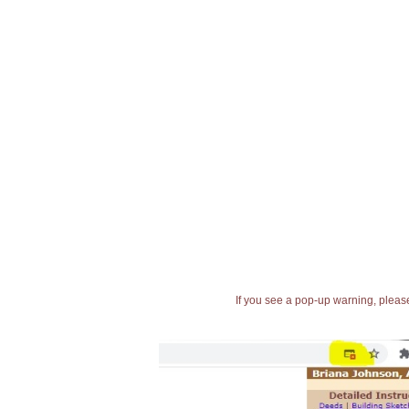
If you see a pop-up warning, please