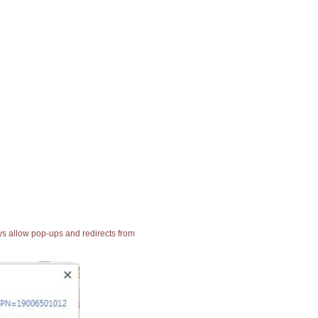
ays allow pop-ups and redirects from