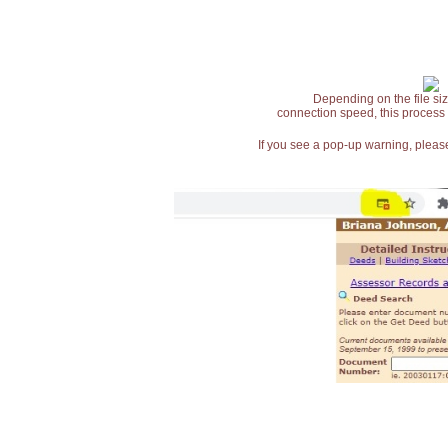
Depending on the file siz
connection speed, this process
If you see a pop-up warning, please