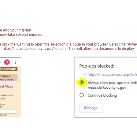
e and your Internet
 may take several minutes
 click the warning to open the selection dialogue in your browser. Select the "Alw
https://maps.clarkcountynv.gov" option. This will allow the documents to display.