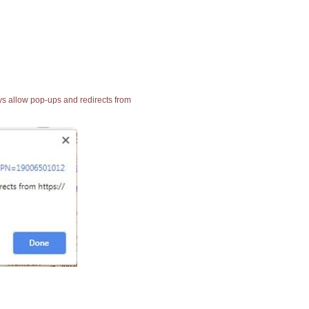
ays allow pop-ups and redirects from