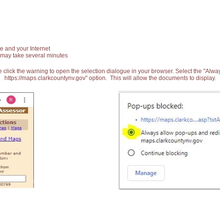
e and your Internet
 may take several minutes
 click the warning to open the selection dialogue in your browser. Select the "Alw
https://maps.clarkcountynv.gov" option. This will allow the documents to display.