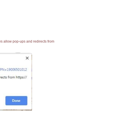
ays allow pop-ups and redirects from