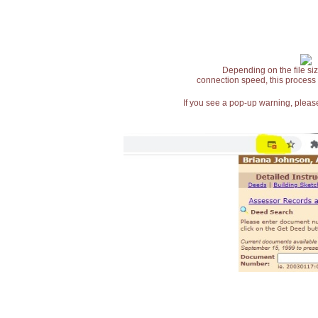
Depending on the file siz
connection speed, this process
If you see a pop-up warning, please