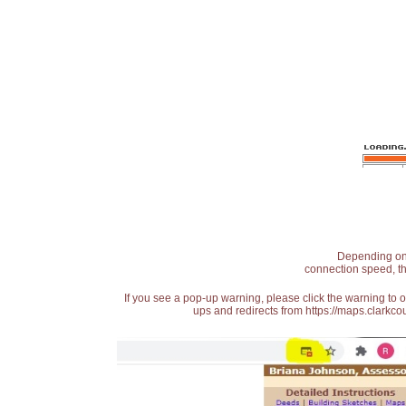
Depending on t
connection speed, th
If you see a pop-up warning, please click the warning to 
ups and redirects from https://maps.clarkcou