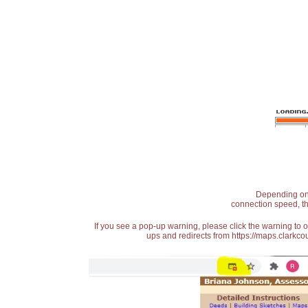
Depending on t
connection speed, th
If you see a pop-up warning, please click the warning to 
ups and redirects from https://maps.clarkcou