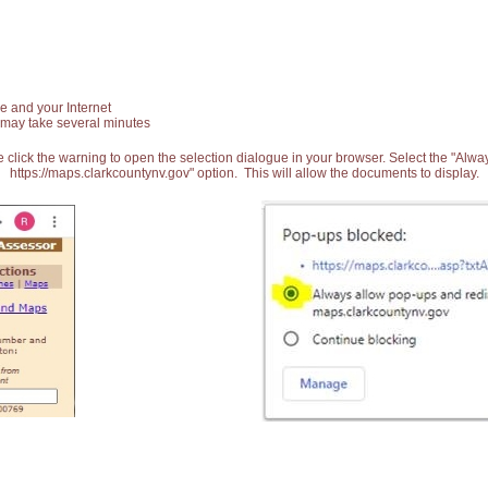
e and your Internet
 may take several minutes
 click the warning to open the selection dialogue in your browser. Select the "Alw
https://maps.clarkcountynv.gov" option. This will allow the documents to display.