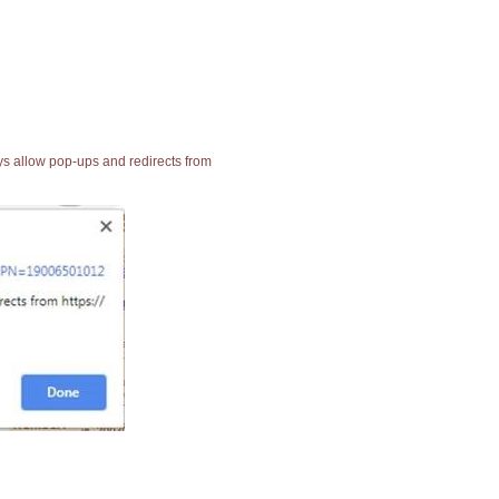
ays allow pop-ups and redirects from