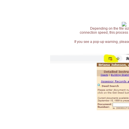
Depending on the file siz
connection speed, this process
If you see a pop-up warning, please