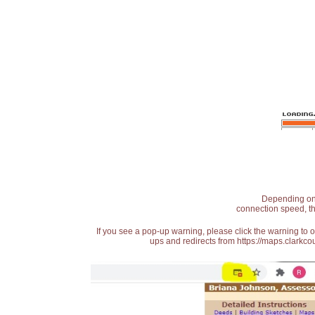
Depending on t
connection speed, th
If you see a pop-up warning, please click the warning to 
ups and redirects from https://maps.clarkcou