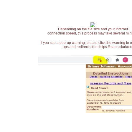
Depending on the file size and your Internet
connection speed, this process may take several min
If you see a pop-up warning, please click the warning to 
ups and redirects from https://maps.clarkcou