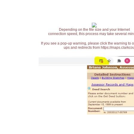
Depending on the file size and your Internet
connection speed, this process may take several min
If you see a pop-up warning, please click the warning to 
ups and redirects from https://maps.clarkcou