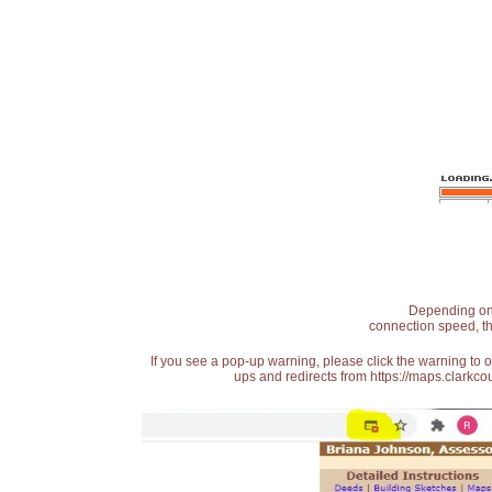
Depending on t
connection speed, th
If you see a pop-up warning, please click the warning to 
ups and redirects from https://maps.clarkcou