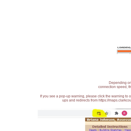
Depending on t
connection speed, th
If you see a pop-up warning, please click the warning to 
ups and redirects from https://maps.clarkcou