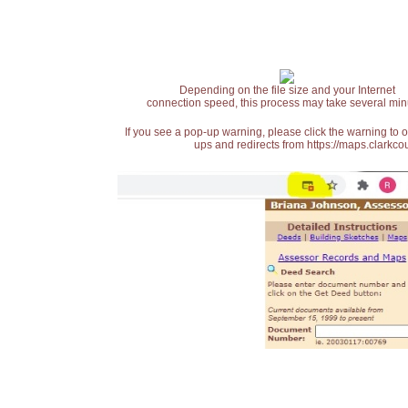
Depending on the file size and your Internet
connection speed, this process may take several min
If you see a pop-up warning, please click the warning to 
ups and redirects from https://maps.clarkcou