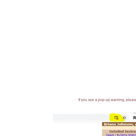
If you see a pop-up warning, please