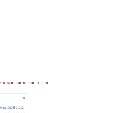
ays allow pop-ups and redirects from