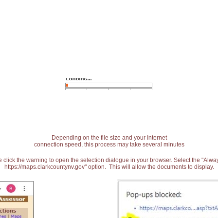
Depending on the file size and your Internet
connection speed, this process may take several minutes
 click the warning to open the selection dialogue in your browser. Select the "Alw
https://maps.clarkcountynv.gov" option. This will allow the documents to display.