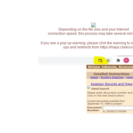
Depending on the file size and your Internet
connection speed, this process may take several min
If you see a pop-up warning, please click the warning to 
ups and redirects from https://maps.clarkcou