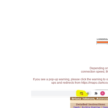
Depending on t
connection speed, th
If you see a pop-up warning, please click the warning to 
ups and redirects from https://maps.clarkcou