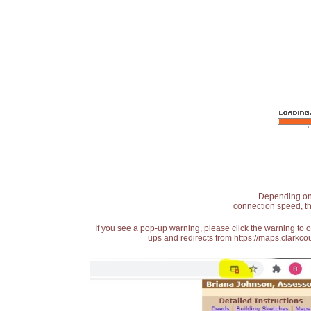
Depending on t
connection speed, th
If you see a pop-up warning, please click the warning to 
ups and redirects from https://maps.clarkcou