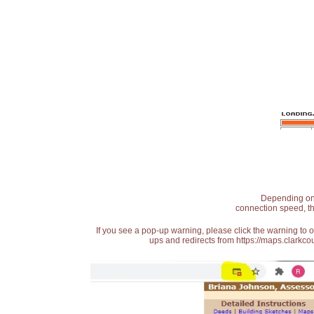
Depending on t
connection speed, th
If you see a pop-up warning, please click the warning to 
ups and redirects from https://maps.clarkcou