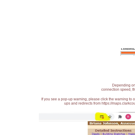
Depending on t
connection speed, th
If you see a pop-up warning, please click the warning to 
ups and redirects from https://maps.clarkcou