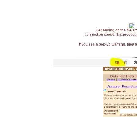
Depending on the file siz
connection speed, this process
If you see a pop-up warning, please