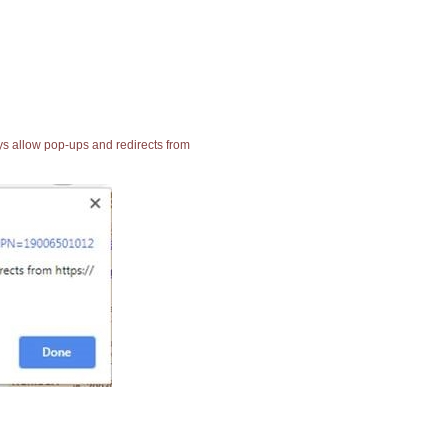
ays allow pop-ups and redirects from