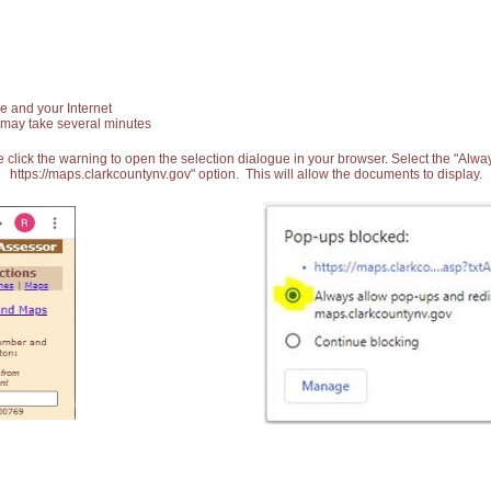
e and your Internet
 may take several minutes
 click the warning to open the selection dialogue in your browser. Select the "Alw
https://maps.clarkcountynv.gov" option. This will allow the documents to display.