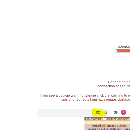
Depending on t
connection speed, th
If you see a pop-up warning, please click the warning to 
ups and redirects from https://maps.clarkcou